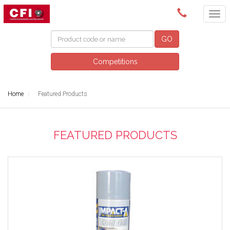
(08) 9249 5200
GO
Competitions
Home
Featured Products
FEATURED PRODUCTS