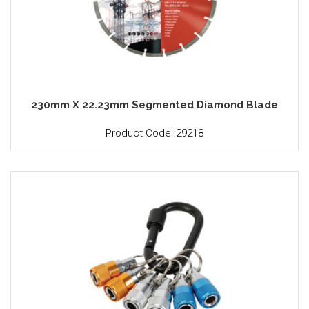
230mm X 22.23mm Segmented Diamond Blade
Product Code: 29218