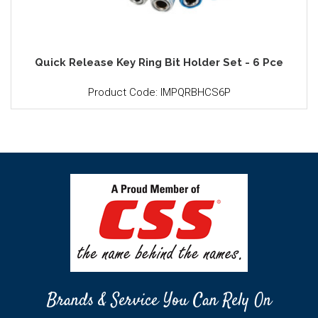
Quick Release Key Ring Bit Holder Set - 6 Pce
Product Code: IMPQRBHCS6P
Brands & Service You Can Rely On