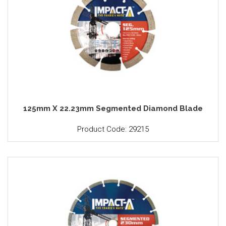
125mm X 22.23mm Segmented Diamond Blade
Product Code: 29215