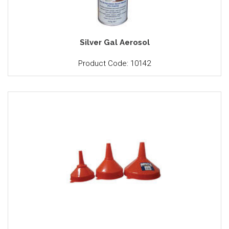
Silver Gal Aerosol
Product Code: 10142