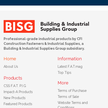
Professional-grade industrial products by CFI
Construction Fasteners & Industrial Supplies, a
Building & Industrial Supplies Group subsidiary.
Home
Information
About Us
Latest F.A.T.mag
Top Tips
Products
More
CSS F.A.T. P.I.G
Terms of Purchase
Impact-A Products
Terms of Sale
New Products
Website Terms and
Featured Products
Conditions