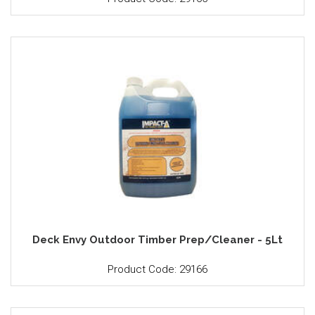
Deck Envy Outdoor Timber Prep/Cleaner - 5Lt
Product Code: 29166