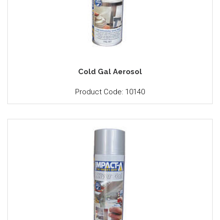
Cold Gal Aerosol
Product Code: 10140