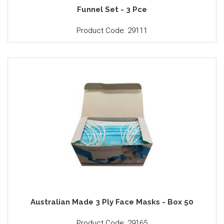
Funnel Set - 3 Pce
Product Code: 29111
Australian Made 3 Ply Face Masks - Box 50
Product Code: 29165