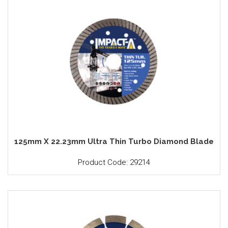
125mm X 22.23mm Ultra Thin Turbo Diamond Blade
Product Code: 29214