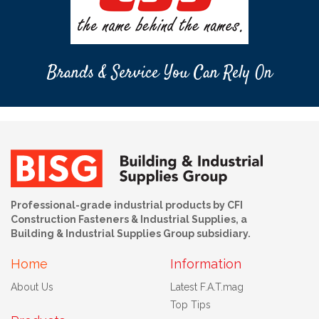
Brands & Service You Can Rely On
Professional-grade industrial products by CFI
Construction Fasteners & Industrial Supplies, a
Building & Industrial Supplies Group subsidiary.
Home
Information
About Us
Latest F.A.T.mag
Top Tips