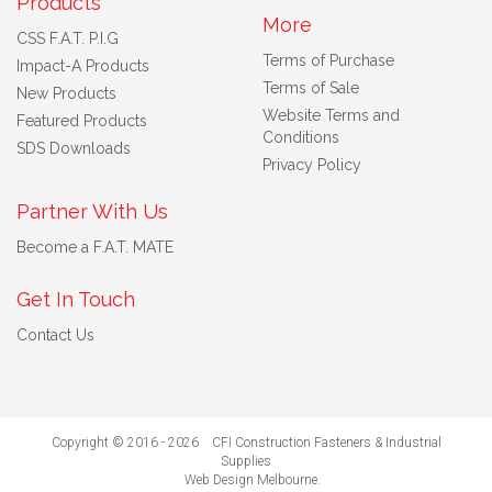
Products
More
CSS F.A.T. P.I.G
Terms of Purchase
Impact-A Products
Terms of Sale
New Products
Website Terms and
Featured Products
Conditions
SDS Downloads
Privacy Policy
Partner With Us
Become a F.A.T. MATE
Get In Touch
Contact Us
Copyright © 2016 - 2026 CFI Construction Fasteners & Industrial
Supplies
Web Design Melbourne
.