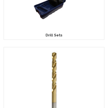
Drill Sets