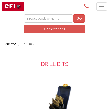
(08) 9249 5200
GO
Competitions
IMPACT-A
Drill Bits
DRILL BITS