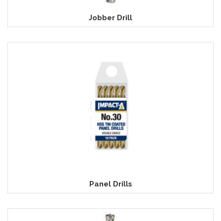
Jobber Drill
Panel Drills