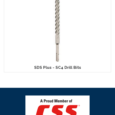
SDS Plus - SC4 Drill Bits